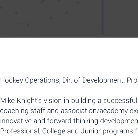
Hockey Operations, Dir. of Development, Pro
Mike Knight's vision in building a successf
coaching staff and association/academy exec
innovative and forward thinking development
Professional, College and Junior programs f