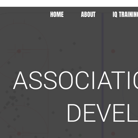
HOME
ABOUT
IQ TRAININ
ASSOCIAT
DEVE