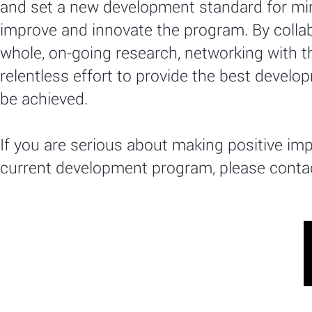
and set a new development standard for min
improve and innovate the program. By collab
whole, on-going research, networking with 
relentless effort to provide the best develop
be achieved.
If you are serious about making positive im
current development program, please contac