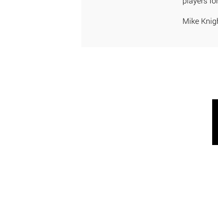
players for
Mike Knig