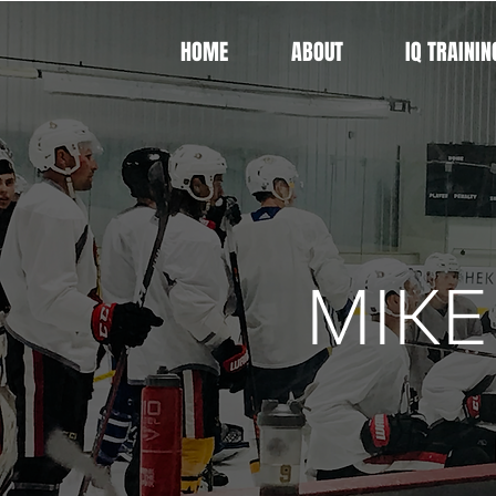
HOME
ABOUT
IQ TRAININ
MIKE