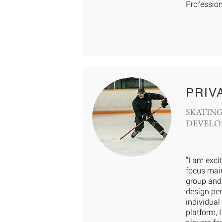
Profession
PRIV
SKATING
DEVELO
"I am exci
focus main
group and/
design per
individual
platform, 