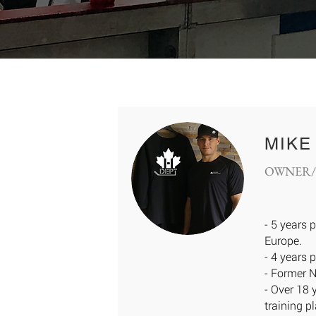
MIKE
OWNER/
- 5 years 
Europe.
- 4 years 
- Former 
- Over 18 
training p