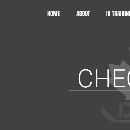
HOME
ABOUT
IQ TRAININ
CHE