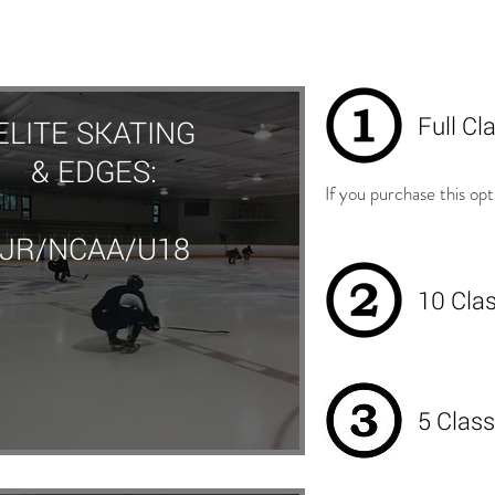
Full Cl
ELITE SKATING
& EDGES:
If you purchase this opt
JR/NCAA/U18
10 Cla
5 Class