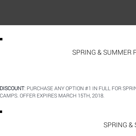
SPRING & SUMMER 
DISCOUNT
: PURCHASE ANY OPTION #1 IN FULL FOR SPR
CAMPS. OFFER EXPIRES MARCH 15TH, 2018.
SPRING &