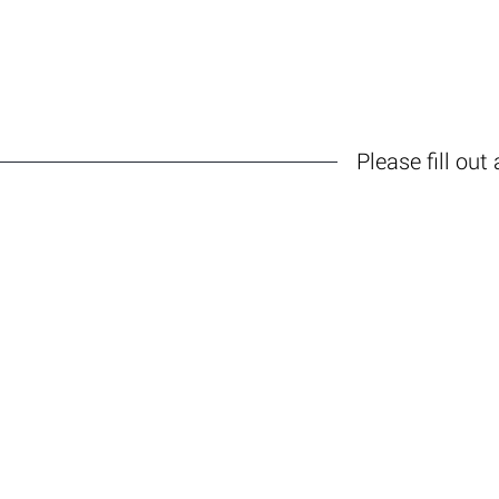
HOME
ABOUT
IQ TRAININ
Please fill out