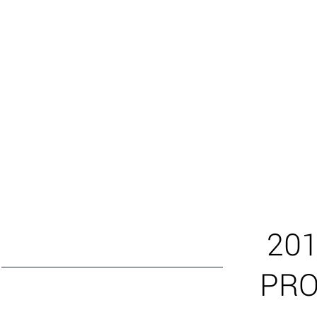
201
PR