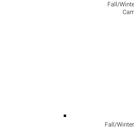
Fall/Wint
Cam
Fall/Winte