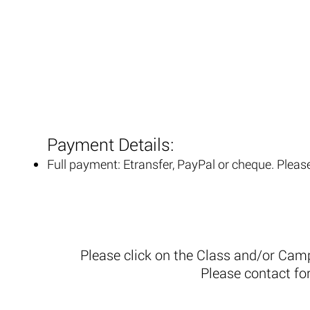
Payment Details:
Full payment: Etransfer, PayPal or cheque. Pleas
Please click on the Class and/or Cam
Please contact fo