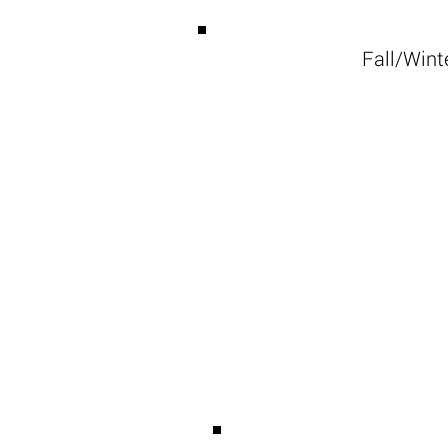
Fall/Winte