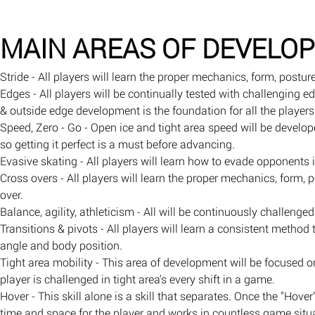
MAIN AREAS OF DEVELO
Stride - All players will learn the proper mechanics, form, post
Edges - All players will be continually tested with challenging e
& outside edge development is the foundation for all the players 
Speed, Zero - Go - Open ice and tight area speed will be develop
so getting it perfect is a must before advancing.
Evasive skating - All players will learn how to evade opponents 
Cross overs - All players will learn the proper mechanics, form
over.
Balance, agility, athleticism - All will be continuously challeng
Transitions & pivots - All players will learn a consistent method
angle and body position.
Tight area mobility - This area of development will be focused 
player is challenged in tight area's every shift in a game.
Hover - This skill alone is a skill that separates. Once the "Hover
time and space for the player and works in countless game situ