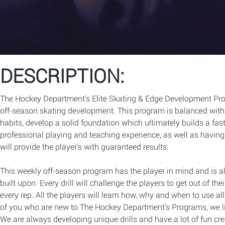
DESCRIPTION:
The Hockey Department's Elite Skating & Edge Development Prog
off-season skating development. This program is balanced wit
habits, develop a solid foundation which ultimately builds a fas
professional playing and teaching experience, as well as havin
will provide the player's with guaranteed results.
This weekly off-season program has the player in mind and is a
built upon. Every drill will challenge the players to get out of t
every rep. All the players will learn how, why and when to use all 
of you who are new to The Hockey Department's Programs, we lik
We are always developing unique drills and have a lot of fun cr