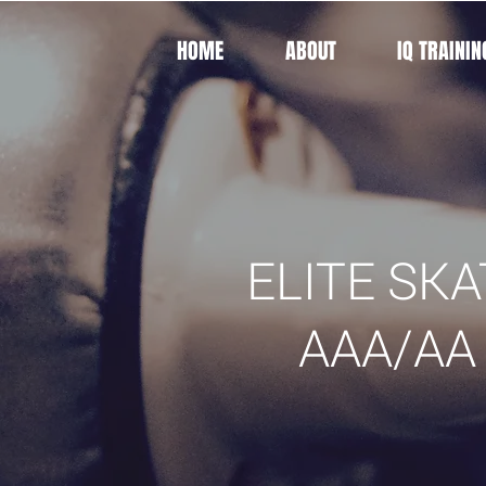
HOME
ABOUT
IQ TRAININ
ELITE SKA
AAA/AA 