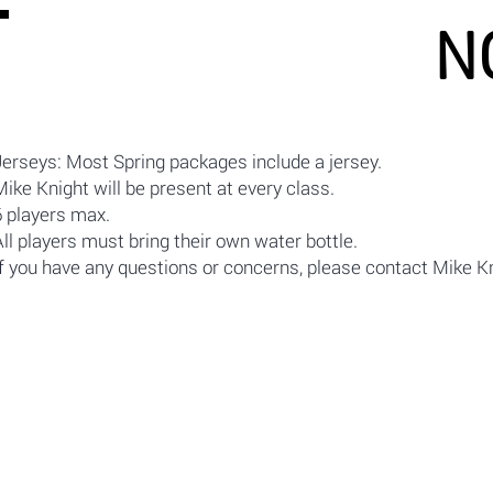
N
Jerseys: Most Spring packages include a jersey.
Mike Knight will be present at every class.
6 players max.
All players must bring their own water bottle.
If you have any questions or concerns, please contact Mike