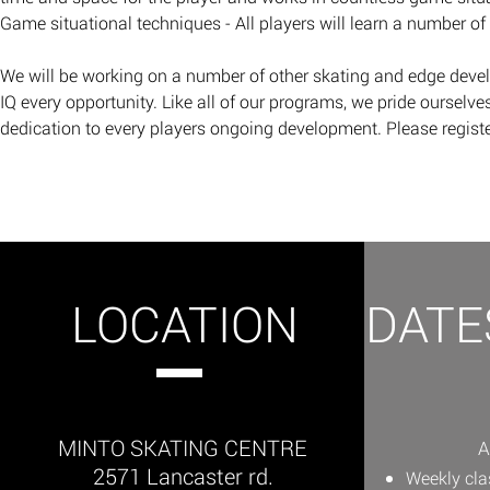
Game situational techniques - All players will learn a number of
​We will be working on a number of other skating and edge deve
IQ every opportunity. Like all of our programs, we pride ourselves
dedication to every players ongoing development.
Please regist
LOCATION
DATE
MINTO SKATING CENTRE
A
2571 Lancaster rd.
Weekly cl