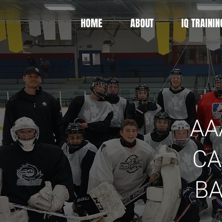
HOME
ABOUT
IQ TRAININ
AA
CA
B