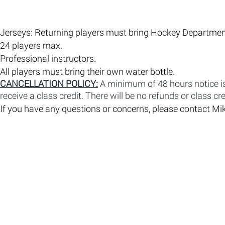
Jerseys: Returning players must bring Hockey Department 
​24 players max.
​Professional instructors.
All players must bring their own water bottle.
CANCELLATION POLICY:
A minimum of 48 hours notice is 
receive a class credit. There will be no refunds or class cre
If you have any questions or concerns, please contact 