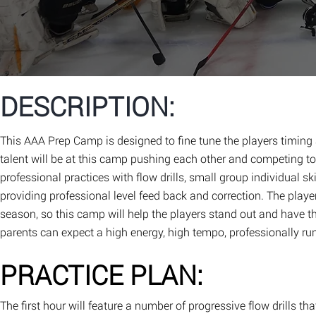
DESCRIPTION:
This AAA Prep Camp is designed to fine tune the players timing
talent will be at this camp pushing each other and competing to 
professional practices with flow drills, small group individual s
providing professional level feed back and correction. The playe
season, so this camp will help the players stand out and have t
parents can expect a high energy, high tempo, professionally run
PRACTICE PLAN:
The first hour will feature a number of progressive flow drills tha