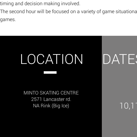
timing and decision making involved.
The second hour will be focused on a variety of game situational 
games. ​
LOCATION
DATE
MINTO SKATING CENTRE
2571 Lancaster rd.
10,1
NA Rink (Big Ice)