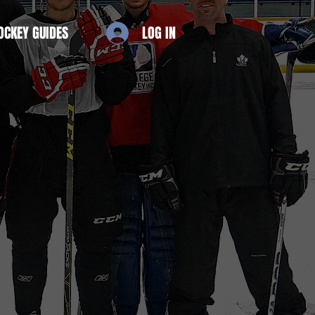
OCKEY GUIDES
LOG IN