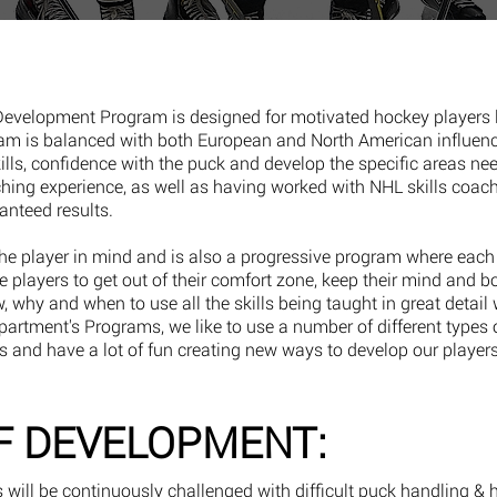
 Development Program is designed for motivated hockey players 
ram is balanced with both European and North American influen
kills, confidence with the puck and develop the specific areas nee
ching experience, as well as having worked with NHL skills coach
ranteed results.
e player in mind and is also a progressive program where each 
the players to get out of their comfort zone, keep their mind and b
ow, why and when to use all the skills being taught in great detail 
rtment's Programs, we like to use a number of different types 
s and have a lot of fun creating new ways to develop our players
F DEVELOPMENT:
s will be continuously challenged with difficult puck handling & 