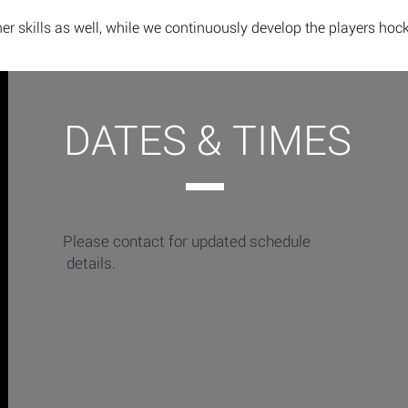
er skills as well, while we continuously develop the players hoc
DATES & TIMES
Please contact for updated schedule
details.​