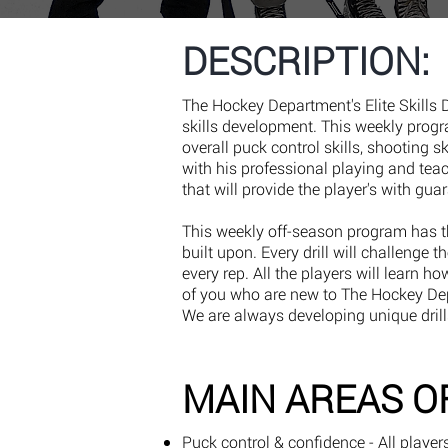
DESCRIPTION:
The Hockey Department's Elite Skills
skills development. This weekly prog
overall puck control skills, shooting s
with his professional playing and tea
that will provide the player's with gua
This weekly off-season program has th
built upon. Every drill will challenge 
every rep. All the players will learn h
of you who are new to The Hockey Depa
We are always developing unique drill
MAIN AREAS O
Puck control & confidence - All player