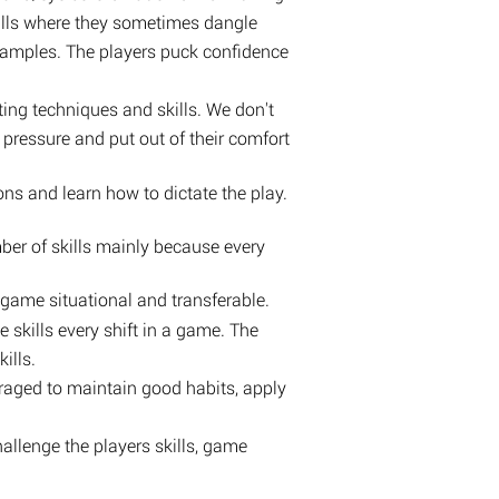
drills where they sometimes dangle
examples. The players puck confidence
ing techniques and skills. We don't
 pressure and put out of their comfort
ns and learn how to dictate the play.
ber of skills mainly because every
e game situational and transferable.
e skills every shift in a game. The
ills.
uraged to maintain good habits, apply
hallenge the players skills, game