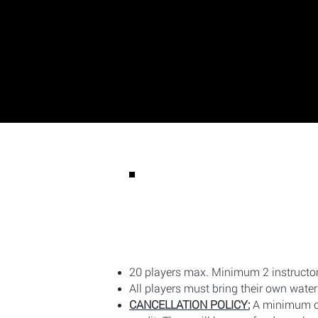
20 players max. Minimum 2 instructor
All players must bring their own water 
CANCELLATION POLICY:
A minimum of 