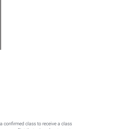
a confirmed class to receive a class