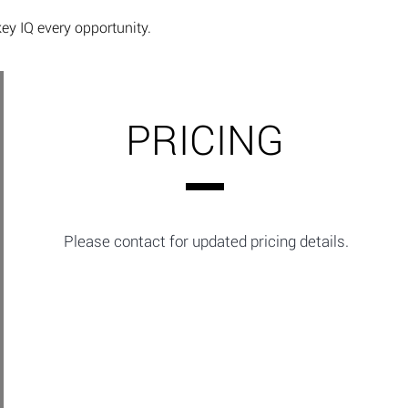
key IQ every opportunity.
PRICING
Please contact for updated pricing details.​