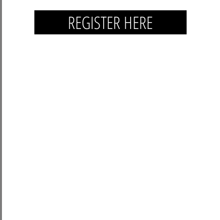
REGISTER HERE