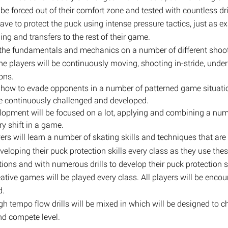
ll be forced out of their comfort zone and tested with countless 
ave to protect the puck using intense pressure tactics, just as 
ning and transfers to the rest of their game.
ng the fundamentals and mechanics on a number of different shoot
the players will be continuously moving, shooting in-stride, under
ons.
rn how to evade opponents in a number of patterned game situatio
ll be continuously challenged and developed.
velopment will be focused on a lot, applying and combining a num
ry shift in a game.
ers will learn a number of skating skills and techniques that ar
eveloping their puck protection skills every class as they use thes
tions and with numerous drills to develop their puck protection sk
ative games will be played every class. All players will be enco
d.
igh tempo flow drills will be mixed in which will be designed to c
and compete level.