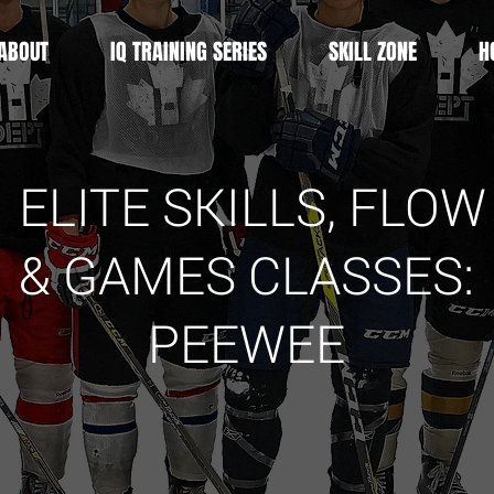
ABOUT
IQ TRAINING SERIES
SKILL ZONE
H
ELITE SKILLS, FLOW
& GAMES
CLASSES
:
PEEWEE