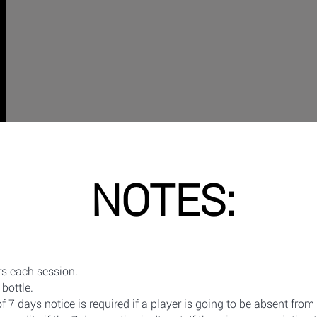
NOTES:
s each session.
bottle.
7 days notice is required if a player is going to be absent from 