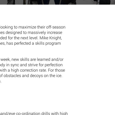
looking to maximize their off-season
ces designed to massively increase
ded for the next level. Mike Knight,
es, has perfected a skills program
week, new skills are learned and/or
ody in sync and strive for perfection
with a high correction rate. For those
of obstacles and decoys on the ice.
.
hand/eye co-ordination drills with high