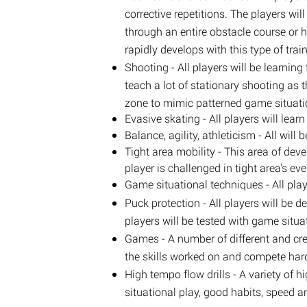
corrective repetitions. The players wi
through an entire obstacle course or h
rapidly develops with this type of trai
Shooting - All players will be learni
teach a lot of stationary shooting as 
zone to mimic patterned game situati
Evasive skating - All players will lea
Balance, agility, athleticism - All wi
Tight area mobility - This area of de
player is challenged in tight area's eve
Game situational techniques - All play
Puck protection - All players will be d
players will be tested with game situa
Games - A number of different and cre
the skills worked on and compete har
High tempo flow drills - A variety of h
situational play, good habits, speed 