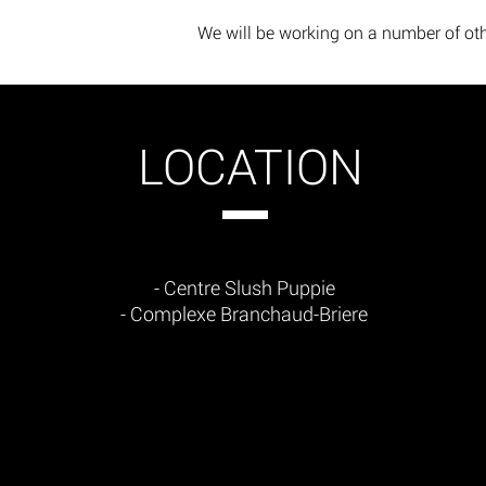
We will be working on a number of oth
LOCATION
- Centre Slush Puppie
- Complexe Branchaud-Briere